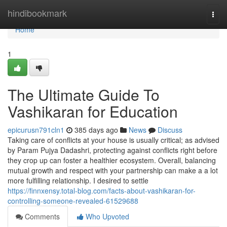
Home
hindibookmark
Togg
navi
Home
1
The Ultimate Guide To
Vashikaran for Education
epicurusn791cln1
385 days ago
News
Discuss
Taking care of conflicts at your house is usually critical; as advised
by Param Pujya Dadashri, protecting against conflicts right before
they crop up can foster a healthier ecosystem. Overall, balancing
mutual growth and respect with your partnership can make a a lot
more fulfilling relationship. I desired to settle
https://finnxensy.total-blog.com/facts-about-vashikaran-for-
controlling-someone-revealed-61529688
Comments
Who Upvoted