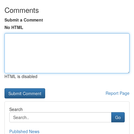
Comments
Submit a Comment
No HTML
HTML is disabled
Report Page
Search
Go
Published News