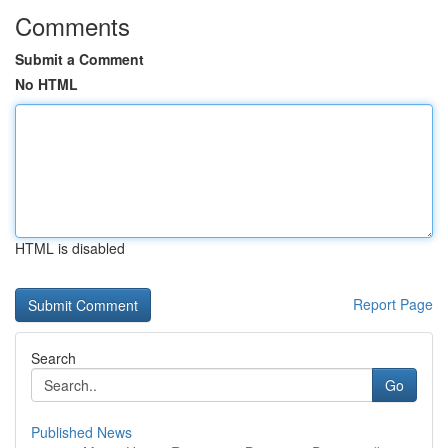
Comments
Submit a Comment
No HTML
HTML is disabled
Report Page
Search
Go
Published News