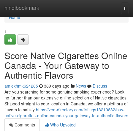
Home
hindibookmark
Togg
navi
Home
1
Score Native Cigarettes Online
Canada - Your Gateway to
Authentic Flavors
amiexhmk624285
389 days ago
News
Discuss
Are you searching for some genuine smoking experience? Look
no further than our extensive online selection of Native cigarettes.
Shipped straight to your location in Canada, we offer a plethora of
flavors to satisfy
https://zed-directory.com/listings13210832/buy-
native-cigarettes-online-canada-your-gateway-to-authentic-flavors
Comments
Who Upvoted