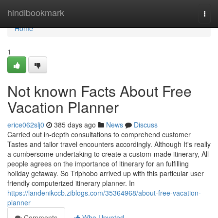
Home
hindibookmark
Togg
navi
Home
1
Not known Facts About Free
Vacation Planner
erice062slj0
385 days ago
News
Discuss
Carried out in-depth consultations to comprehend customer
Tastes and tailor travel encounters accordingly. Although It's really
a cumbersome undertaking to create a custom-made itinerary, All
people agrees on the importance of itinerary for an fulfilling
holiday getaway. So Triphobo arrived up with this particular user
friendly computerized itinerary planner. In
https://landenikccb.ziblogs.com/35364968/about-free-vacation-
planner
Comments
Who Upvoted