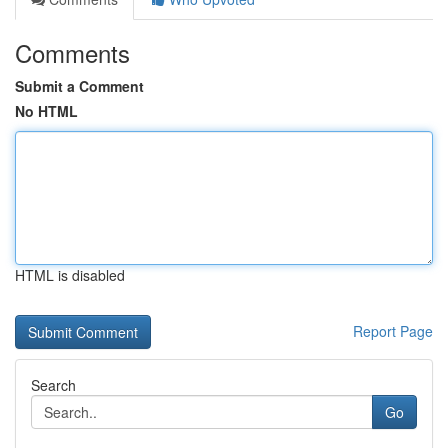
Comments
Submit a Comment
No HTML
HTML is disabled
Report Page
Search
Go