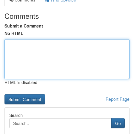
Comments
Submit a Comment
No HTML
HTML is disabled
Report Page
Search
Go