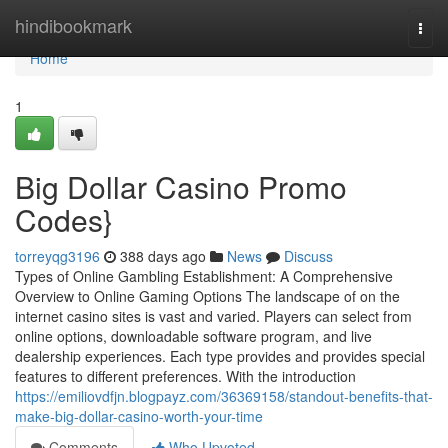
Home
hindibookmark
Togg
navi
Home
1
Big Dollar Casino Promo
Codes}
torreyqg3196
388 days ago
News
Discuss
Types of Online Gambling Establishment: A Comprehensive
Overview to Online Gaming Options The landscape of on the
internet casino sites is vast and varied. Players can select from
online options, downloadable software program, and live
dealership experiences. Each type provides and provides special
features to different preferences. With the introduction
https://emiliovdfjn.blogpayz.com/36369158/standout-benefits-that-
make-big-dollar-casino-worth-your-time
Comments
Who Upvoted