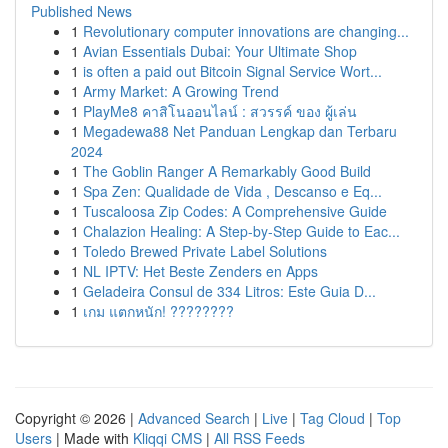
Published News
1
Revolutionary computer innovations are changing...
1
Avian Essentials Dubai: Your Ultimate Shop
1
is often a paid out Bitcoin Signal Service Wort...
1
Army Market: A Growing Trend
1
PlayMe8 คาสิโนออนไลน์ : สวรรค์ ของ ผู้เล่น
1
Megadewa88 Net Panduan Lengkap dan Terbaru
2024
1
The Goblin Ranger A Remarkably Good Build
1
Spa Zen: Qualidade de Vida , Descanso e Eq...
1
Tuscaloosa Zip Codes: A Comprehensive Guide
1
Chalazion Healing: A Step-by-Step Guide to Eac...
1
Toledo Brewed Private Label Solutions
1
NL IPTV: Het Beste Zenders en Apps
1
Geladeira Consul de 334 Litros: Este Guia D...
1
เกม แตกหนัก! ????????
Copyright © 2026 |
Advanced Search
|
Live
|
Tag Cloud
|
Top
Users
| Made with
Kliqqi CMS
|
All RSS Feeds