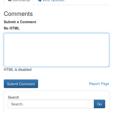
Comments
Submit a Comment
No HTML
HTML is disabled
Report Page
Search
Go