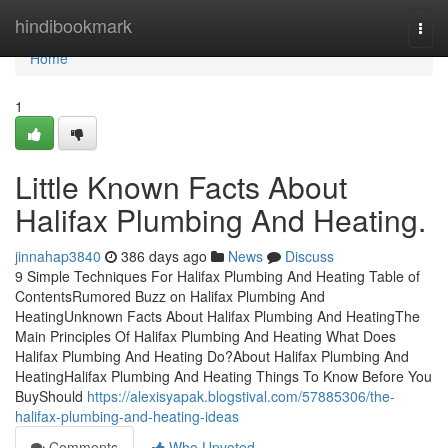
Home
hindibookmark
Togg
navi
Home
1
Little Known Facts About
Halifax Plumbing And Heating.
jinnahap3840
386 days ago
News
Discuss
9 Simple Techniques For Halifax Plumbing And Heating Table of
ContentsRumored Buzz on Halifax Plumbing And
HeatingUnknown Facts About Halifax Plumbing And HeatingThe
Main Principles Of Halifax Plumbing And Heating What Does
Halifax Plumbing And Heating Do?About Halifax Plumbing And
HeatingHalifax Plumbing And Heating Things To Know Before You
BuyShould
https://alexisyapak.blogstival.com/57885306/the-
halifax-plumbing-and-heating-ideas
Comments
Who Upvoted