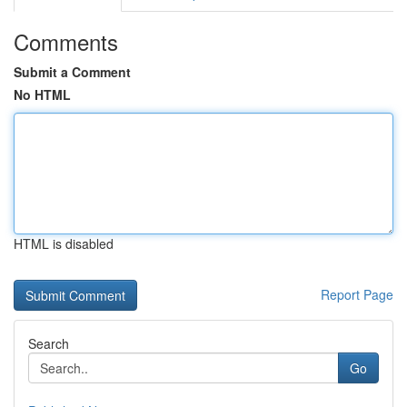
Comments
Submit a Comment
No HTML
HTML is disabled
Report Page
Search
Go