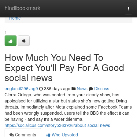
Home
hindibookmark
Togg
navi
Home
1
How Much You Need To
Expect You'll Pay For A Good
social news
englandl296vag9
386 days ago
News
Discuss
Cierra Ortega, who was booted from your clearly show, has
apologised for utilizing a slur but states she's now getting Dying
threats. Immediately after Meta explained some Facebook Teams
had been wrongly suspended, users tell the BBC the effect it can
be having - and say it's a wider dilemma.
https://socialicus.com/story5363926/about-social-news
Comments
Who Upvoted