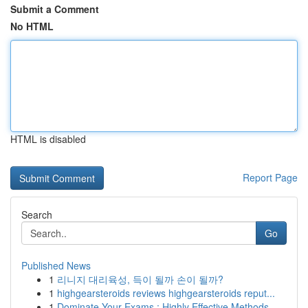
Submit a Comment
No HTML
HTML is disabled
Report Page
Search
Go
Published News
1
리니지 대리육성, 득이 될까 손이 될까?
1
highgearsteroids reviews highgearsteroids reput...
1
Dominate Your Exams : Highly Effective Methods ...