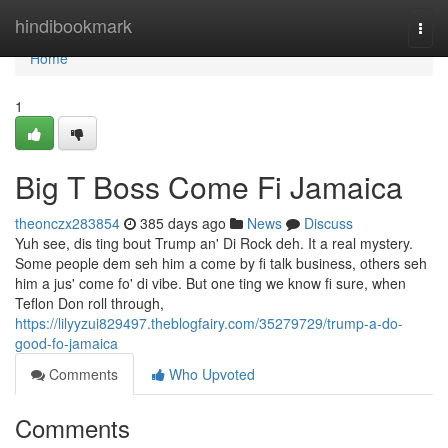
Home
hindibookmark
Togg
navi
Home
1
Big T Boss Come Fi Jamaica
theonczx283854
385 days ago
News
Discuss
Yuh see, dis ting bout Trump an' Di Rock deh. It a real mystery.
Some people dem seh him a come by fi talk business, others seh
him a jus' come fo' di vibe. But one ting we know fi sure, when
Teflon Don roll through,
https://lilyyzui829497.theblogfairy.com/35279729/trump-a-do-
good-fo-jamaica
Comments
Who Upvoted
Comments