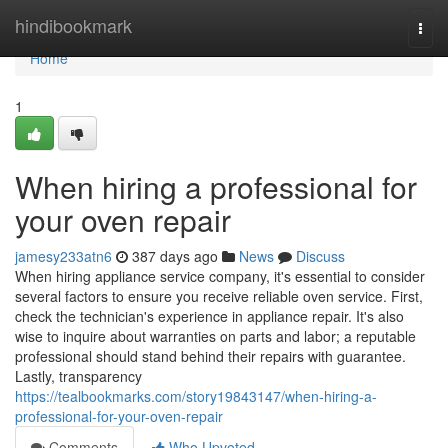
Home
hindibookmark
Togg
navi
Home
1
When hiring a professional for
your oven repair
jamesy233atn6
387 days ago
News
Discuss
When hiring appliance service company, it's essential to consider
several factors to ensure you receive reliable oven service. First,
check the technician's experience in appliance repair. It's also
wise to inquire about warranties on parts and labor; a reputable
professional should stand behind their repairs with guarantee.
Lastly, transparency
https://tealbookmarks.com/story19843147/when-hiring-a-
professional-for-your-oven-repair
Comments
Who Upvoted