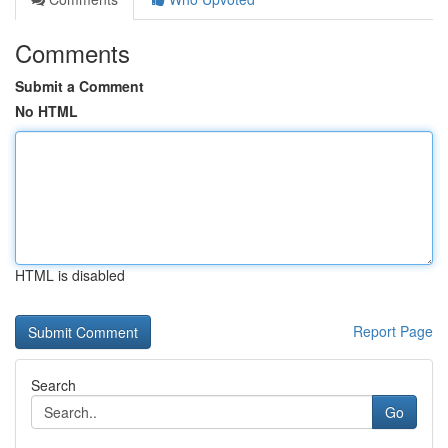
Comments
Submit a Comment
No HTML
HTML is disabled
Report Page
Search
Go