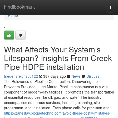
Home
hindibookmark
Togg
navi
Home
1
What Affects Your System’s
Lifespan? Insights From Creek
Pipe HDPE installation
friedensreichsu0122
387 days ago
News
Discuss
The Relevance of Pipeline Construction: Discovering the
Providers Provided in the Market Pipeline construction is a vital
component of modern-day facilities. It promotes the transportation
of essential resources like oil, gas, and water. The industry
encompasses numerous services, including planning, site
preparation, and installation. Each phase calls for precision and
https://zaneijfay.bloguetechno.com/avoid-these-costly-mistakes-