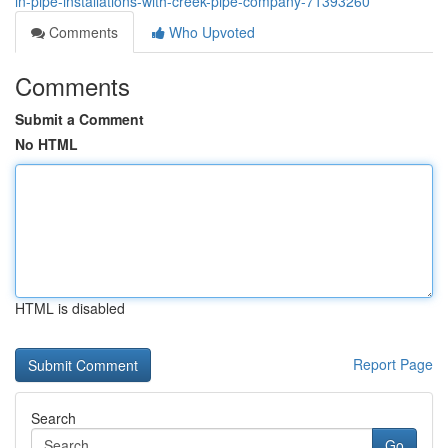
in-pipe-installations-with-creek-pipe-company-71393260
Comments
Who Upvoted
Comments
Submit a Comment
No HTML
HTML is disabled
Report Page
Search
Go