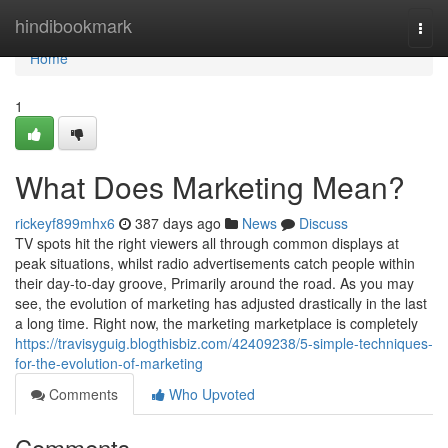
Home
hindibookmark
Togg
navi
Home
1
What Does Marketing Mean?
rickeyf899mhx6
387 days ago
News
Discuss
TV spots hit the right viewers all through common displays at
peak situations, whilst radio advertisements catch people within
their day-to-day groove, Primarily around the road. As you may
see, the evolution of marketing has adjusted drastically in the last
a long time. Right now, the marketing marketplace is completely
https://travisyguig.blogthisbiz.com/42409238/5-simple-techniques-
for-the-evolution-of-marketing
Comments
Who Upvoted
Comments