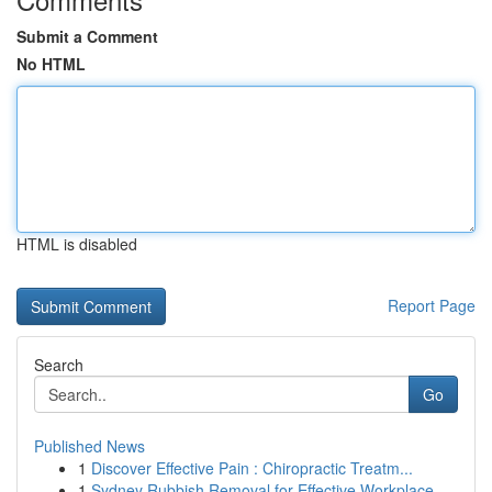
Submit a Comment
No HTML
HTML is disabled
Report Page
Search
Go
Published News
1
Discover Effective Pain : Chiropractic Treatm...
1
Sydney Rubbish Removal for Effective Workplace ...