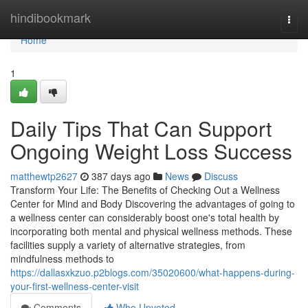
Home
hindibookmark
Togg
navi
Home
1
Daily Tips That Can Support
Ongoing Weight Loss Success
matthewtp2627
387 days ago
News
Discuss
Transform Your Life: The Benefits of Checking Out a Wellness
Center for Mind and Body Discovering the advantages of going to
a wellness center can considerably boost one's total health by
incorporating both mental and physical wellness methods. These
facilities supply a variety of alternative strategies, from
mindfulness methods to
https://dallasxkzuo.p2blogs.com/35020600/what-happens-during-
your-first-wellness-center-visit
Comments
Who Upvoted