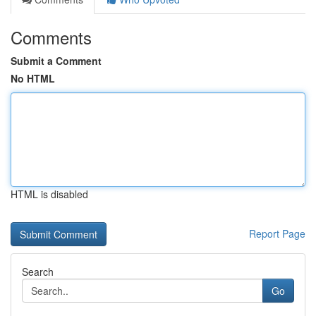
Comments
Submit a Comment
No HTML
HTML is disabled
Report Page
Search
Go