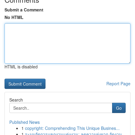
Submit a Comment
No HTML
HTML is disabled
Report Page
Search
Go
Published News
1
copyright: Comprehending This Unique Busines...
1
ระบบจัดการแขกงานแต่งงาน: ลดความยุ่งยาก จัดงาน