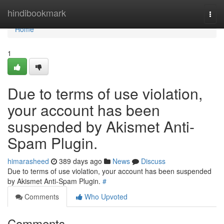
Home
hindibookmark
Togg
navi
Home
1
Due to terms of use violation,
your account has been
suspended by Akismet Anti-
Spam Plugin.
himarasheed
389 days ago
News
Discuss
Due to terms of use violation, your account has been suspended
by Akismet Anti-Spam Plugin.
#
Comments
Who Upvoted
Comments