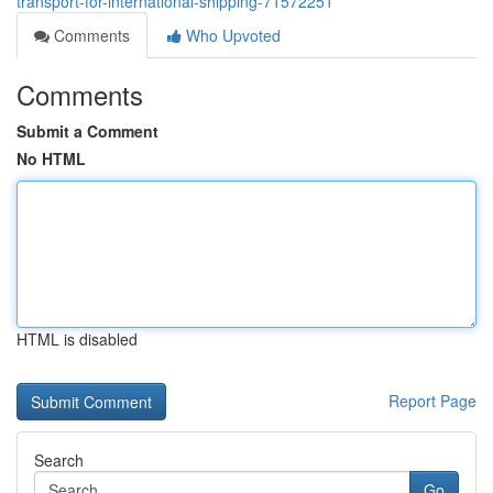
transport-for-international-shipping-71572251
Comments
Who Upvoted
Comments
Submit a Comment
No HTML
HTML is disabled
Report Page
Search
Go