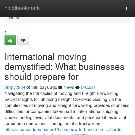
Home
hindibookmark
Togg
navi
Home
1
International moving
demystified: What businesses
should prepare for
philpy2234
388 days ago
News
Discuss
Navigating the Intricacies of moving and Freight Forwarding:
Secret Insights for Shipping Freight Overseas Guiding via the
complexities of moving and Freight forwarding provides countless
difficulties for companies taken part in international shipping.
Understanding laws, vital documents, and price variables is vital
for smooth operations. The option of a trustworthy
https://shaneddqeq.pages10.com/how-to-handle-cross-border-