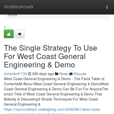
Home
hindibookmark
Togg
navi
Home
1
The Single Strategy To Use
For West Coast General
Engineering & Demo
richardvd1730
389 days ago
News
Discuss
West Coast General Engineering & Demo - The Facts Table of
ContentsAll About West Coast General Engineering & DemoWest
Coast General Engineering & Demo Can Be Fun For AnyoneThe
smart Trick of West Coast General Engineering & Demo That
Nobody is Discussing3 Simple Techniques For West Coast
General Engineering &
https://raymondfeaxr.newbigblog.com/42563961/west-coast-