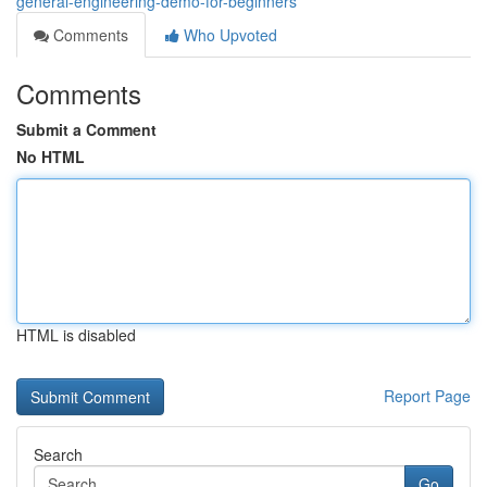
general-engineering-demo-for-beginners
Comments
Who Upvoted
Comments
Submit a Comment
No HTML
HTML is disabled
Report Page
Search
Go