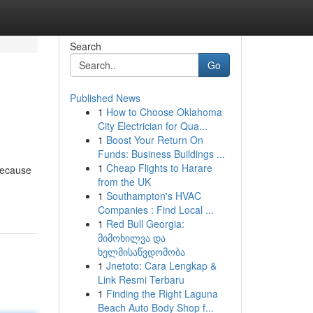
Search
Go
Published News
1
How to Choose Oklahoma
City Electrician for Qua...
1
Boost Your Return On
Funds: Business Buildings ...
1
Cheap Flights to Harare
 because
from the UK
1
Southampton's HVAC
6
Companies : Find Local ...
1
Red Bull Georgia:
მიმოხილვა და
ხელმისაწვდომობა
1
Jnetoto: Cara Lengkap &
Link Resmi Terbaru
1
Finding the Right Laguna
Beach Auto Body Shop f...