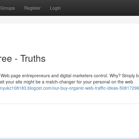
Groups
Register
Login
ree - Truths
 few Web page entrepreneurs and digital marketers control. Why? Simply
visit your site might be a match-changer for your personal on the web
enyukz108183.blogzet.com/our-buy-organic-web-traffic-ideas-5081729