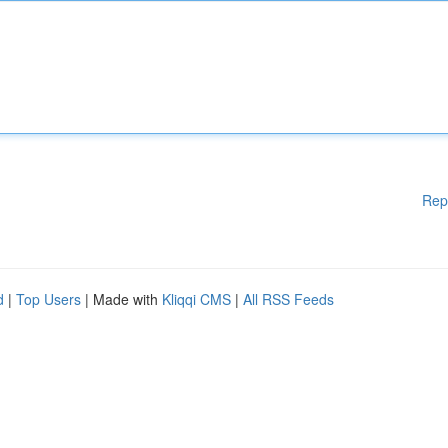
Rep
d
|
Top Users
| Made with
Kliqqi CMS
|
All RSS Feeds