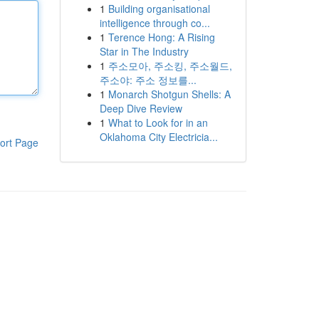
1
Building organisational
intelligence through co...
1
Terence Hong: A Rising
Star in The Industry
1
주소모아, 주소킹, 주소월드,
주소야: 주소 정보를...
1
Monarch Shotgun Shells: A
Deep Dive Review
1
What to Look for in an
Oklahoma City Electricia...
ort Page