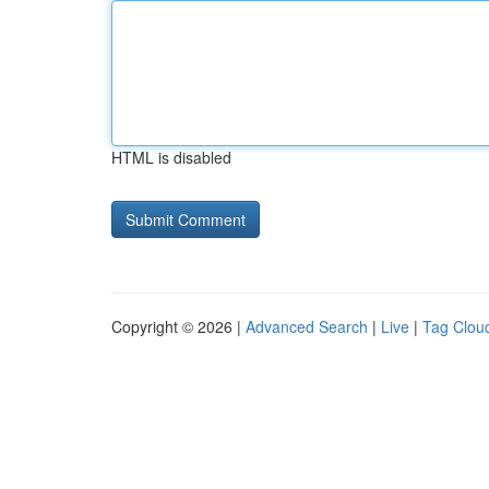
HTML is disabled
Copyright © 2026 |
Advanced Search
|
Live
|
Tag Clou