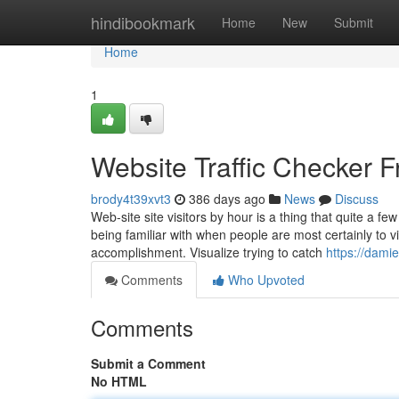
Home
hindibookmark
Home
New
Submit
Home
1
Website Traffic Checker F
brody4t39xvt3
386 days ago
News
Discuss
Web-site site visitors by hour is a thing that quite a
being familiar with when people are most certainly to 
accomplishment. Visualize trying to catch
https://dami
Comments
Who Upvoted
Comments
Submit a Comment
No HTML