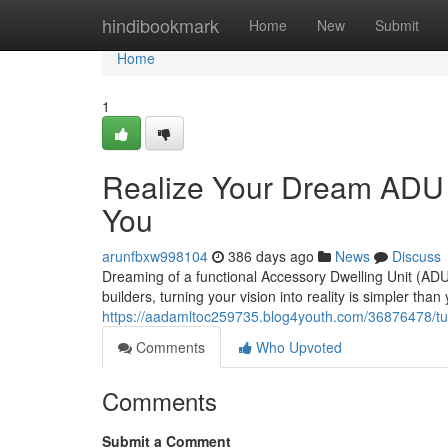
Home
hindibookmark
Home
New
Submit
Home
1
Realize Your Dream ADU S
You
arunfbxw998104
386 days ago
News
Discuss
Dreaming of a functional Accessory Dwelling Unit (ADU)
builders, turning your vision into reality is simpler than
https://aadamltoc259735.blog4youth.com/36876478/tur
Comments
Who Upvoted
Comments
Submit a Comment