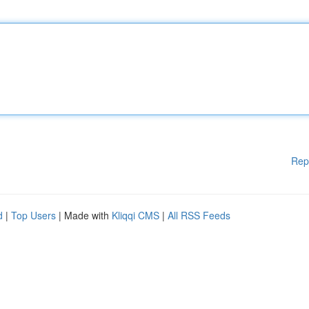
Rep
d
|
Top Users
| Made with
Kliqqi CMS
|
All RSS Feeds