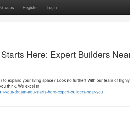
Groups
Register
Login
tarts Here: Expert Builders Nea
 to expand your living space? Look no further! With our team of highly-
 you think. We excel in
n-your-dream-adu-starts-here-expert-builders-near-you