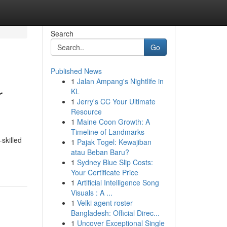
Search
Go
Published News
1
Jalan Ampang's Nightlife in
r
KL
1
Jerry's CC Your Ultimate
Resource
1
Maine Coon Growth: A
Timeline of Landmarks
skilled
1
Pajak Togel: Kewajiban
atau Beban Baru?
1
Sydney Blue Slip Costs:
Your Certificate Price
1
Artificial Intelligence Song
Visuals : A ...
1
Velki agent roster
Bangladesh: Official Direc...
1
Uncover Exceptional Single