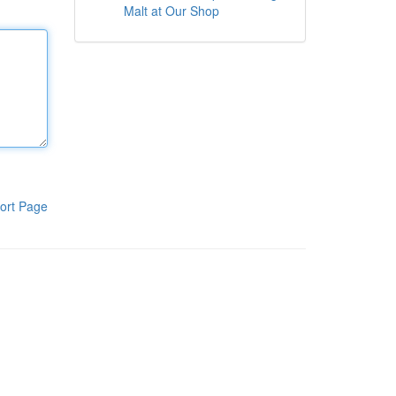
Malt at Our Shop
ort Page