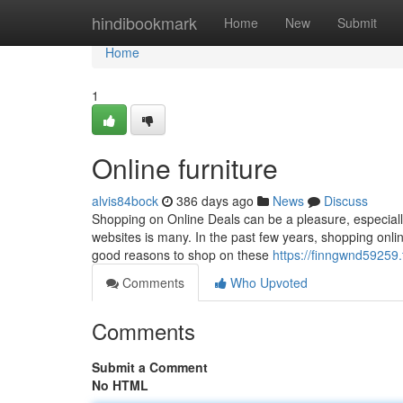
Home
hindibookmark
Home
New
Submit
Home
1
Online furniture
alvis84bock
386 days ago
News
Discuss
Shopping on Online Deals can be a pleasure, especially
websites is many. In the past few years, shopping o
good reasons to shop on these
https://finngwnd59259
Comments
Who Upvoted
Comments
Submit a Comment
No HTML