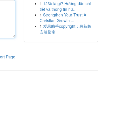
1
123b là gì? Hướng dẫn chi
tiết và thông tin hữ...
1
Strengthen Your Trust A
Christian Growth ...
1
爱思助手copyright：最新版
安装指南
ort Page