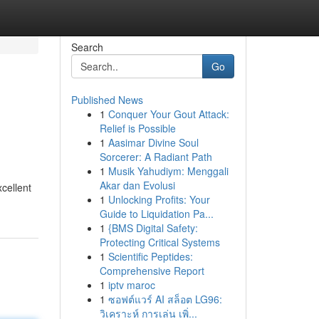
Search
Go
Published News
1
Conquer Your Gout Attack:
Relief is Possible
1
Aasimar Divine Soul
Sorcerer: A Radiant Path
1
Musik Yahudiym: Menggali
Akar dan Evolusi
cellent
1
Unlocking Profits: Your
Guide to Liquidation Pa...
1
{BMS Digital Safety:
Protecting Critical Systems
1
Scientific Peptides:
Comprehensive Report
1
iptv maroc
1
ซอฟต์แวร์ AI สล็อต LG96:
วิเคราะห์ การเล่น เพิ่...