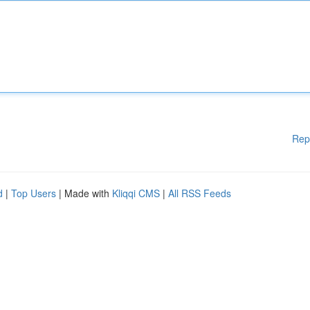
Rep
d
|
Top Users
| Made with
Kliqqi CMS
|
All RSS Feeds