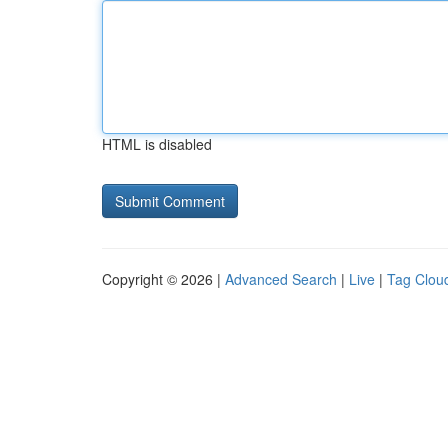
HTML is disabled
Copyright © 2026 |
Advanced Search
|
Live
|
Tag Clou