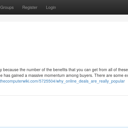
Groups
Register
Login
 because the number of the benefits that you can get from all of these
nline has gained a massive momentum among buyers. There are some ex
.thecomputerwiki.com/5725504/why_online_deals_are_really_popular