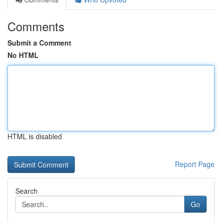
Comments
Submit a Comment
No HTML
HTML is disabled
Report Page
Search
Go