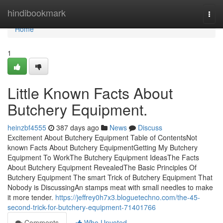
Home
hindibookmark
Togg
navi
Home
1
Little Known Facts About
Butchery Equipment.
heinzbf4555
387 days ago
News
Discuss
Excitement About Butchery Equipment Table of ContentsNot
known Facts About Butchery EquipmentGetting My Butchery
Equipment To WorkThe Butchery Equipment IdeasThe Facts
About Butchery Equipment RevealedThe Basic Principles Of
Butchery Equipment The smart Trick of Butchery Equipment That
Nobody is DiscussingAn stamps meat with small needles to make
it more tender.
https://jeffrey0h7x3.bloguetechno.com/the-45-
second-trick-for-butchery-equipment-71401766
Comments
Who Upvoted