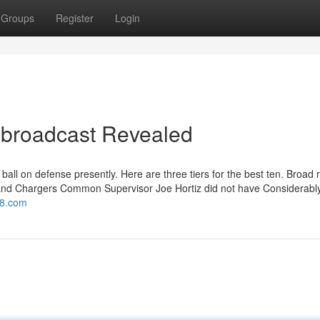
Groups
Register
Login
 broadcast Revealed
e ball on defense presently. Here are three tiers for the best ten. Broad 
and Chargers Common Supervisor Joe Hortiz did not have Considerably
tv8.com