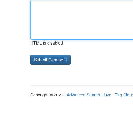
HTML is disabled
Copyright © 2026 |
Advanced Search
|
Live
|
Tag Clou