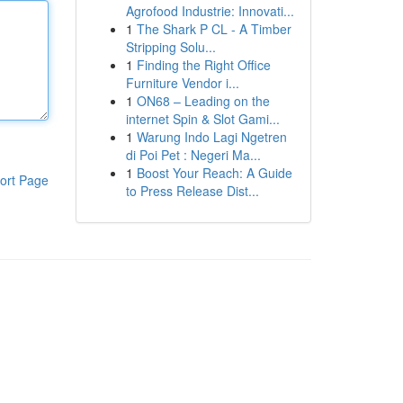
Agrofood Industrie: Innovati...
1
The Shark P CL - A Timber
Stripping Solu...
1
Finding the Right Office
Furniture Vendor i...
1
ON68 – Leading on the
internet Spin & Slot Gami...
1
Warung Indo Lagi Ngetren
di Poi Pet : Negeri Ma...
1
Boost Your Reach: A Guide
ort Page
to Press Release Dist...