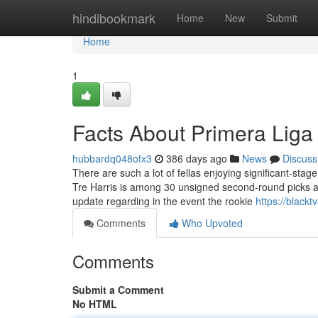
Home
hindibookmark
Home
New
Submit
Home
1
Facts About Primera Liga
hubbardq048ofx3
386 days ago
News
Discuss
There are such a lot of fellas enjoying significant-stag
Tre Harris is among 30 unsigned second-round picks 
update regarding in the event the rookie
https://black
Comments
Who Upvoted
Comments
Submit a Comment
No HTML