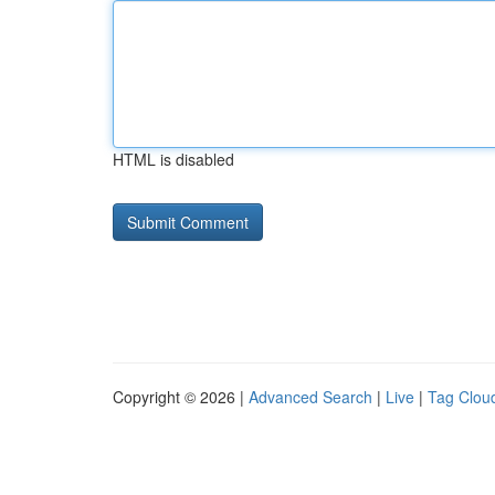
HTML is disabled
Copyright © 2026 |
Advanced Search
|
Live
|
Tag Clou