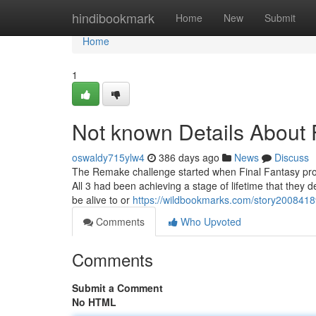
Home
hindibookmark
Home
New
Submit
Home
1
Not known Details Abou
oswaldy715ylw4
386 days ago
News
Discuss
The Remake challenge started when Final Fantasy pro
All 3 had been achieving a stage of lifetime that they de
be alive to or
https://wildbookmarks.com/story20084189/
Comments
Who Upvoted
Comments
Submit a Comment
No HTML