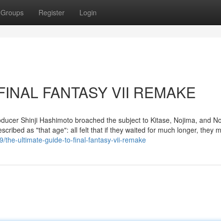
Groups
Register
Login
t FINAL FANTASY VII REMAKE
ducer Shinji Hashimoto broached the subject to Kitase, Nojima, and N
scribed as "that age": all felt that if they waited for much longer, they m
the-ultimate-guide-to-final-fantasy-vii-remake