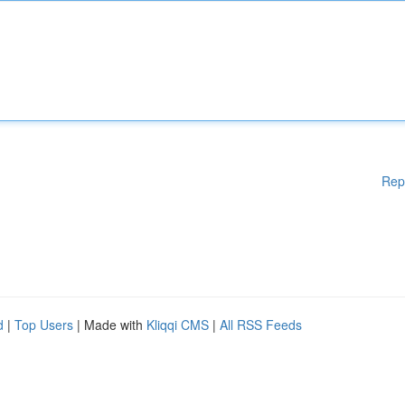
Rep
d
|
Top Users
| Made with
Kliqqi CMS
|
All RSS Feeds