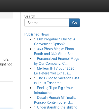
Search
Go
Published News
1
Buy Pregabalin Online: A
Convenient Option?
1
360 Photo Magic: Photo
Booth and 360 Video Boot...
1
Personalized Enamel Mugs
omura.
by Our Company: C...
ight not
1
Meilleur IPTV pour 2026 :
Le Référentiel Exhaus...
1
The Guide to Vacation Bliss
in Louis Trichardt
1
Finding Tripe Pig : Your
Introduction
1
Desain Rumah Minimalis:
Konsep Kontemporer d...
1
Understanding the shifting