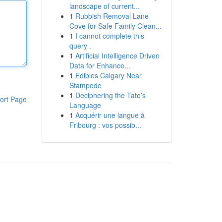
landscape of current...
1
Rubbish Removal Lane
Cove for Safe Family Clean...
1
I cannot complete this
query .
1
Artificial Intelligence Driven
Data for Enhance...
1
Edibles Calgary Near
Stampede
1
Deciphering the Tato’s
ort Page
Language
1
Acquérir une langue à
Fribourg : vos possib...