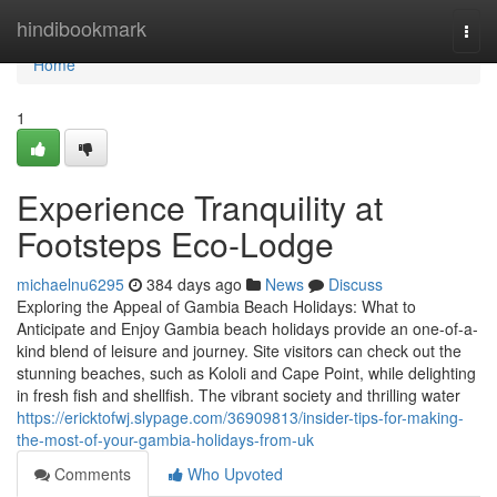
Home
hindibookmark
Togg
navi
Home
1
Experience Tranquility at
Footsteps Eco-Lodge
michaelnu6295
384 days ago
News
Discuss
Exploring the Appeal of Gambia Beach Holidays: What to
Anticipate and Enjoy Gambia beach holidays provide an one-of-a-
kind blend of leisure and journey. Site visitors can check out the
stunning beaches, such as Kololi and Cape Point, while delighting
in fresh fish and shellfish. The vibrant society and thrilling water
https://ericktofwj.slypage.com/36909813/insider-tips-for-making-
the-most-of-your-gambia-holidays-from-uk
Comments
Who Upvoted