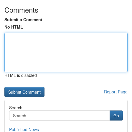
Comments
Submit a Comment
No HTML
HTML is disabled
Report Page
Search
Go
Published News