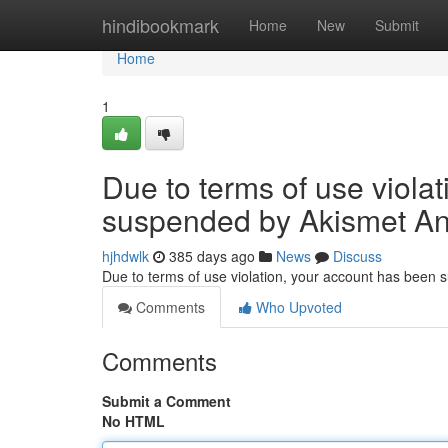
Home
hindibookmark
Home
New
Submit
Home
1
Due to terms of use viola
suspended by Akismet An
hjhdwlk
385 days ago
News
Discuss
Due to terms of use violation, your account has been
Comments
Who Upvoted
Comments
Submit a Comment
No HTML