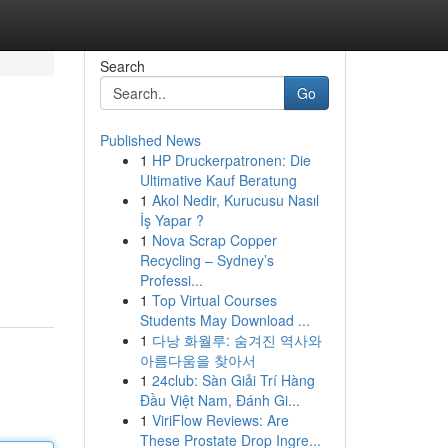
Search
Go
Published News
1
HP Druckerpatronen: Die
Ultimative Kauf Beratung
1
Akol Nedir, Kurucusu Nasıl
İş Yapar ?
1
Nova Scrap Copper
Recycling – Sydney’s
Professi...
1
Top Virtual Courses
Students May Download ...
1
다낭 화월루: 숨겨진 역사와
아름다움을 찾아서
1
24club: Sàn Giải Trí Hàng
Đầu Việt Nam, Đánh Gi...
1
ViriFlow Reviews: Are
These Prostate Drop Ingre...