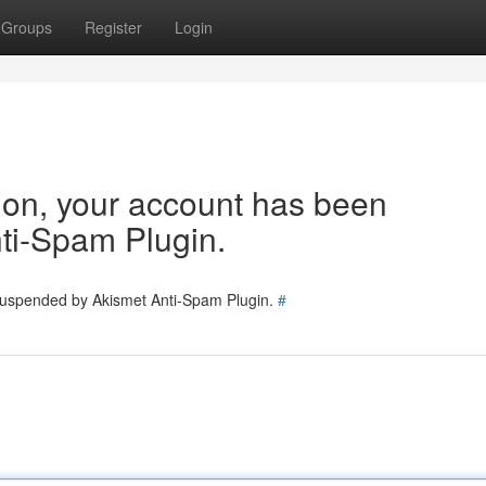
Groups
Register
Login
tion, your account has been
ti-Spam Plugin.
 suspended by Akismet Anti-Spam Plugin.
#