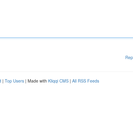
Rep
d
|
Top Users
| Made with
Kliqqi CMS
|
All RSS Feeds