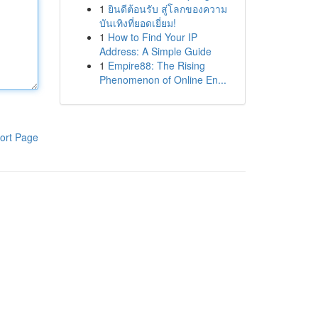
1
ยินดีต้อนรับ สู่โลกของความ
บันเทิงที่ยอดเยี่ยม!
1
How to Find Your IP
Address: A Simple Guide
1
Empire88: The Rising
Phenomenon of Online En...
ort Page