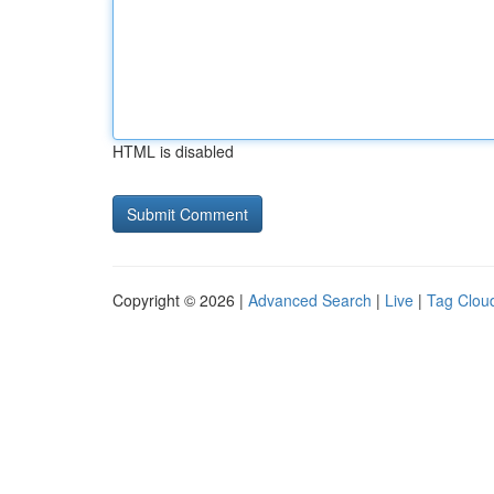
HTML is disabled
Copyright © 2026 |
Advanced Search
|
Live
|
Tag Clou