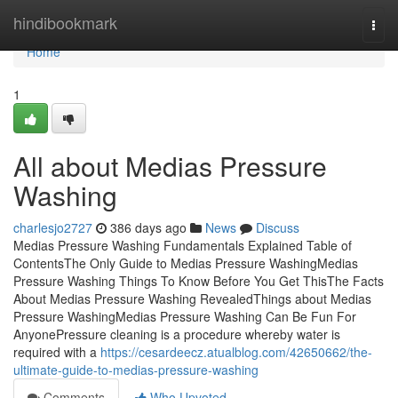
Home
hindibookmark
Togg
navi
Home
1
All about Medias Pressure
Washing
charlesjo2727
386 days ago
News
Discuss
Medias Pressure Washing Fundamentals Explained Table of
ContentsThe Only Guide to Medias Pressure WashingMedias
Pressure Washing Things To Know Before You Get ThisThe Facts
About Medias Pressure Washing RevealedThings about Medias
Pressure WashingMedias Pressure Washing Can Be Fun For
AnyonePressure cleaning is a procedure whereby water is
required with a
https://cesardeecz.atualblog.com/42650662/the-
ultimate-guide-to-medias-pressure-washing
Comments
Who Upvoted