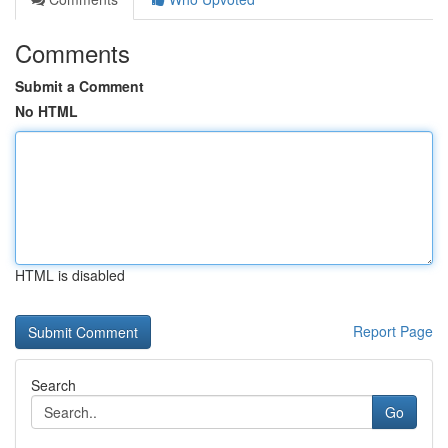
Comments
Submit a Comment
No HTML
HTML is disabled
Report Page
Search
Go