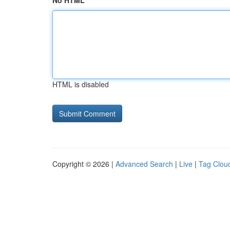
No HTML
HTML is disabled
Copyright © 2026 |
Advanced Search
|
Live
|
Tag Clou