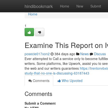
Home
hindibookmark
Home
New
Submit
Home
1
Examine This Report on 
posecie017xon2
384 days ago
News
Discuss
Ever attempted to Call a service only to become fulfille
writers. Some platforms, like Upwork, assist you to see
the web and our writers guarantees
https://trentonvb
study-that-no-one-is-discussing-63187443
Comments
Who Upvoted
Comments
Submit a Comment