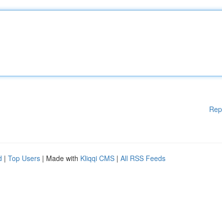
Rep
d
|
Top Users
| Made with
Kliqqi CMS
|
All RSS Feeds