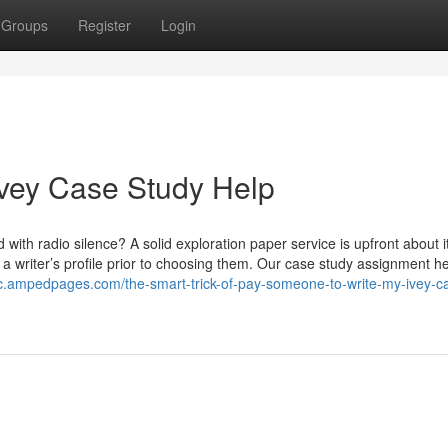
Groups
Register
Login
Ivey Case Study Help
d with radio silence? A solid exploration paper service is upfront about i
 a writer’s profile prior to choosing them. Our case study assignment h
xic.ampedpages.com/the-smart-trick-of-pay-someone-to-write-my-ivey-c