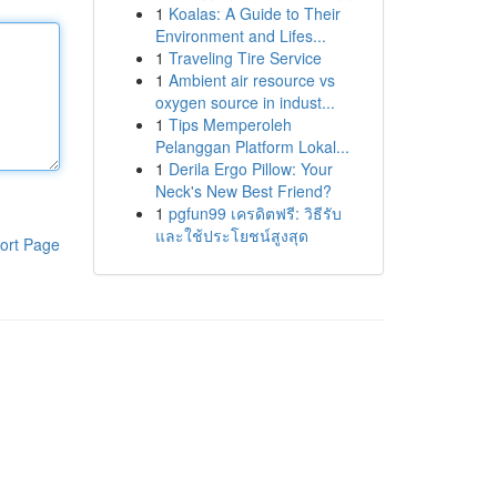
1
Koalas: A Guide to Their
Environment and Lifes...
1
Traveling Tire Service
1
Ambient air resource vs
oxygen source in indust...
1
Tips Memperoleh
Pelanggan Platform Lokal...
1
Derila Ergo Pillow: Your
Neck's New Best Friend?
1
pgfun99 เครดิตฟรี: วิธีรับ
และใช้ประโยชน์สูงสุด
ort Page