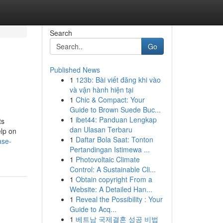
Search
Go
Published News
1
123b: Bài viết đăng khi vào
và vận hành hiện tại
1
Chic & Compact: Your
Guide to Brown Suede Buc...
1
ibet44: Panduan Lengkap
ts
dan Ulasan Terbaru
elp on
1
Daftar Bola Saat: Tonton
ase-
Pertandingan Istimewa ...
1
Photovoltaic Climate
Control: A Sustainable Cli...
1
Obtain copyright From a
Website: A Detailed Han...
1
Reveal the Possibility : Your
Guide to Acq...
1
베트남 국제결혼 성공 비법