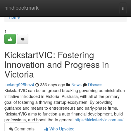
Home
hindibookmark
Togg
navi
Home
1
KickstartVIC: Fostering
Innovation and Progress in
Victoria
tuckerg925hez4
386 days ago
News
Discuss
KickstartVIC can be an ground breaking governing administration
initiative introduced in Victoria, Australia, with all of the primary
goal of fostering a thriving startup ecosystem. By providing
guidance and means to entrepreneurs and early-phase firms,
KickstartVIC aims to function a auto financial development, build
professions, and boost the In general
https://kickstartvic.com.au/
Comments
Who Upvoted