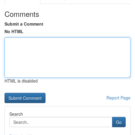
Comments
Submit a Comment
No HTML
HTML is disabled
Report Page
Search
Go