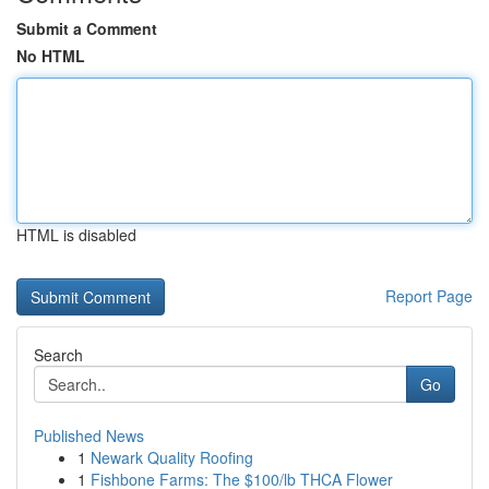
Submit a Comment
No HTML
HTML is disabled
Report Page
Search
Go
Published News
1
Newark Quality Roofing
1
Fishbone Farms: The $100/lb THCA Flower