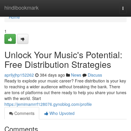
Home
hindibookmark
Togg
navi
Home
1
Unlock Your Music's Potential:
Free Distribution Strategies
aprilyjhp152262
384 days ago
News
Discuss
Ready to explode your music career? Free distribution is your key
to reaching a wider audience without breaking the bank. There
are tons of platforms out there ready to help you share your tunes
with the world. Start
https://jemimamrrf128076.gynoblog.com/profile
Comments
Who Upvoted
Comments