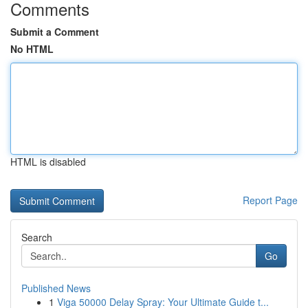
Comments
Submit a Comment
No HTML
HTML is disabled
Report Page
Search
Go
Published News
1
Viga 50000 Delay Spray: Your Ultimate Guide t...