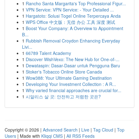
1
Rancho Santa Margarita's Top Professional Figur...
1
VPN Service: VPN Service: - Your Detailed ...
1
Hargatoto: Solusi Togel Online Terpercaya Anda
1
WPS Office 中文版：无偿 办公 工具 深度 测试
1
Boost Your Company: A Overview to Appointment
B...
1
Rubbish Removal Croydon Enhancing Everyday
Livi...
1
66789 Talent Academy
1
Discover WishVexo: The New Hub for One-of-...
1
Dewataspin: Dasar-Dasar untuk Pengguna Baru
1
Stoker's Tobacco Online Store Canada
1
Wow388: Your Ultimate Gaming Destination
1
Developing Your Investment Collection : A R...
1
Why varied financial approaches are crucial for...
1
시알리스 살 곳: 안전하고 저렴한 곳은?
Copyright © 2026 |
Advanced Search
|
Live
|
Tag Cloud
|
Top
Users
| Made with
Kliqqi CMS
|
All RSS Feeds