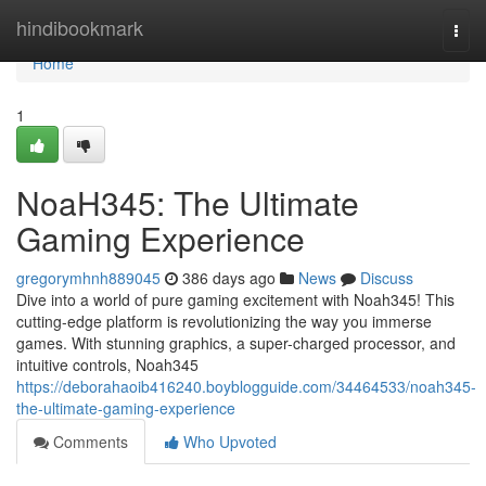
Home
hindibookmark
Togg
navi
Home
1
NoaH345: The Ultimate
Gaming Experience
gregorymhnh889045
386 days ago
News
Discuss
Dive into a world of pure gaming excitement with Noah345! This
cutting-edge platform is revolutionizing the way you immerse
games. With stunning graphics, a super-charged processor, and
intuitive controls, Noah345
https://deborahaoib416240.boyblogguide.com/34464533/noah345-
the-ultimate-gaming-experience
Comments
Who Upvoted