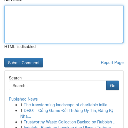
HTML is disabled
Report Page
Search
Go
Published News
1
The transforming landscape of charitable initia...
1
DE88 – Cổng Game Đổi Thưởng Uy Tín, Đăng Ký
Nha...
1
Trustworthy Waste Collection Backed by Rubbish ...
1
Indototo: Panduan Lengkap dan Ulasan Terbaru