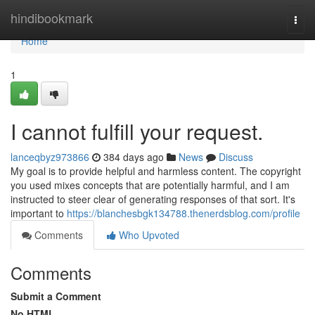
Home
hindibookmark
Togg
navi
Home
1
I cannot fulfill your request.
lanceqbyz973866
384 days ago
News
Discuss
My goal is to provide helpful and harmless content. The copyright
you used mixes concepts that are potentially harmful, and I am
instructed to steer clear of generating responses of that sort. It's
important to
https://blanchesbgk134788.thenerdsblog.com/profile
Comments
Who Upvoted
Comments
Submit a Comment
No HTML