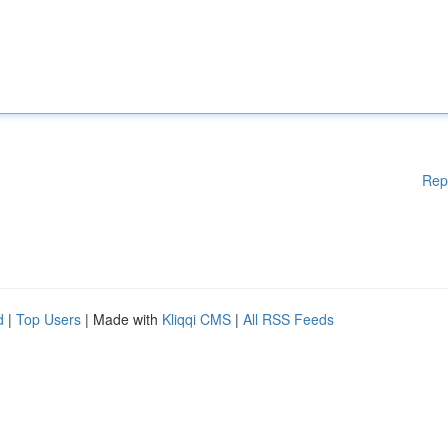
Rep
d
|
Top Users
| Made with
Kliqqi CMS
|
All RSS Feeds