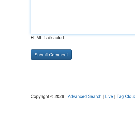
HTML is disabled
Copyright © 2026 |
Advanced Search
|
Live
|
Tag Clou