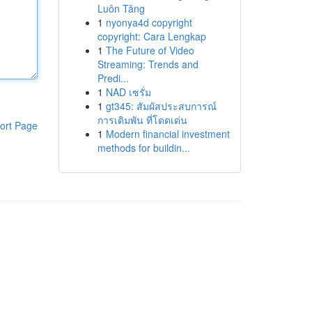
Luôn Tăng
1
nyonya4d copyright
copyright: Cara Lengkap
1
The Future of Video
Streaming: Trends and
Predi...
1
NAD เซรั่ม
1
gt345: สัมผัสประสบการณ์
การเดิมพัน ที่โดดเด่น
ort Page
1
Modern financial investment
methods for buildin...