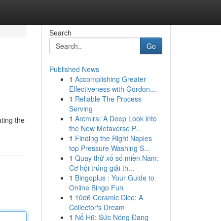
Search
Go
Published News
1
Accomplishing Greater
Effectiveness with Gordon...
1
Reliable The Process
Serving
1
Arcmira: A Deep Look into
ating the
the New Metaverse P...
1
Finding the Right Naples
top Pressure Washing S...
1
Quay thử xổ số miền Nam:
Cơ hội trúng giải th...
1
Bingoplus : Your Guide to
Online Bingo Fun
1
10d6 Ceramic Dice: A
Collector's Dream
1
Nổ Hũ: Sức Nóng Đang