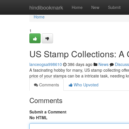
Home
hindibookmark
Home
New
Submit
Home
1
US Stamp Collections: A 
lanceogsa998610
386 days ago
News
Discuss
A fascinating hobby for many, US stamp collecting offers
price of your stamps can be a intricate task, needing 
Comments
Who Upvoted
Comments
Submit a Comment
No HTML