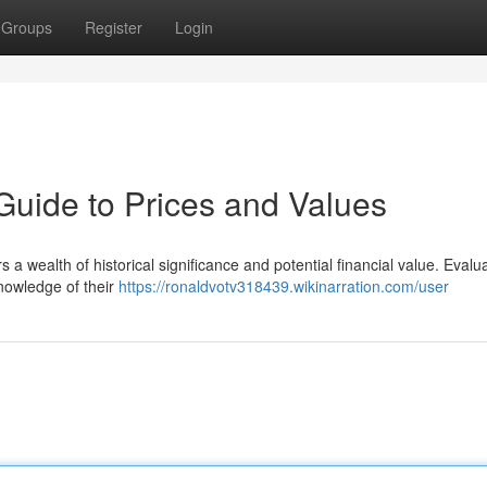
Groups
Register
Login
Guide to Prices and Values
 a wealth of historical significance and potential financial value. Evalu
knowledge of their
https://ronaldvotv318439.wikinarration.com/user