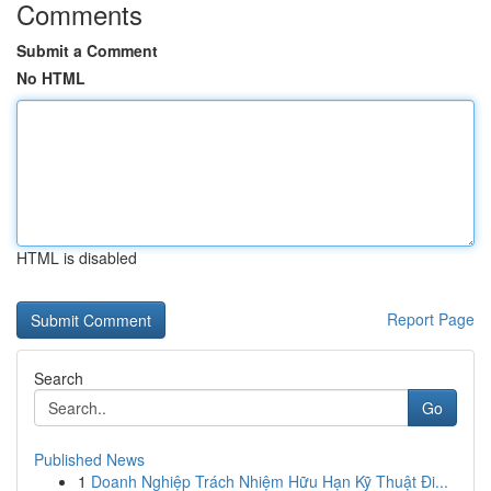
Comments
Submit a Comment
No HTML
HTML is disabled
Report Page
Search
Go
Published News
1
Doanh Nghiệp Trách Nhiệm Hữu Hạn Kỹ Thuật Đi...