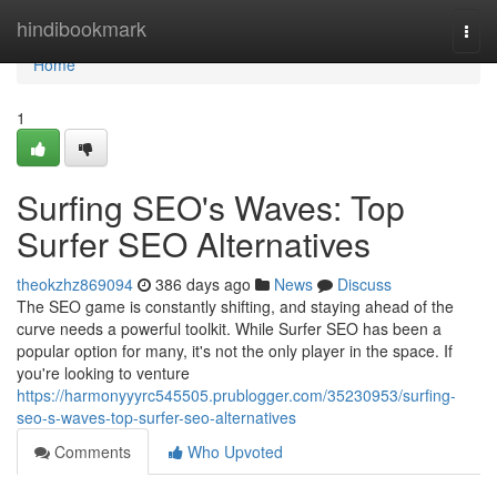
Home
hindibookmark
Togg
navi
Home
1
Surfing SEO's Waves: Top
Surfer SEO Alternatives
theokzhz869094
386 days ago
News
Discuss
The SEO game is constantly shifting, and staying ahead of the
curve needs a powerful toolkit. While Surfer SEO has been a
popular option for many, it's not the only player in the space. If
you're looking to venture
https://harmonyyyrc545505.prublogger.com/35230953/surfing-
seo-s-waves-top-surfer-seo-alternatives
Comments
Who Upvoted