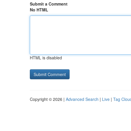
Submit a Comment
No HTML
HTML is disabled
Copyright © 2026 |
Advanced Search
|
Live
|
Tag Clou