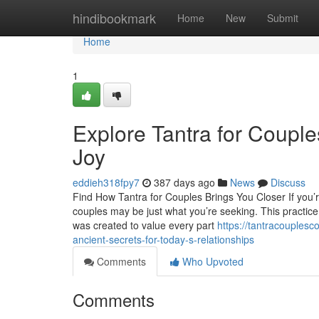
Home
hindibookmark
Home
New
Submit
Home
1
Explore Tantra for Coupl
Joy
eddieh318fpy7
387 days ago
News
Discuss
Find How Tantra for Couples Brings You Closer If you’re
couples may be just what you’re seeking. This practice
was created to value every part
https://tantracouples
ancient-secrets-for-today-s-relationships
Comments
Who Upvoted
Comments