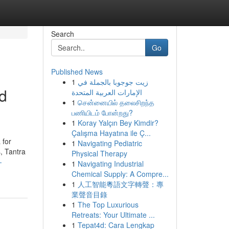
Search
Go
Published News
1
زيت جوجوبا بالجملة في
nd
الإمارات العربية المتحدة
1
சென்னையில் தலைசிறந்த
பணியிடம் போன்றது?
1
Koray Yalçın Bey Kimdir?
Çalışma Hayatına ile Ç...
 for
1
Navigating Pediatric
, Tantra
Physical Therapy
-
1
Navigating Industrial
Chemical Supply: A Compre...
1
人工智能粵語文字轉聲：專
業聲音目錄
1
The Top Luxurious
Retreats: Your Ultimate ...
1
Tepat4d: Cara Lengkap