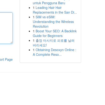
untuk Pengguna Baru
1
Leading Hair Hair
Replacements in the San Di...
1
SIM vs eSIM:
Understanding the Wireless
Revolution
1
Boost Your SEO: A Backlink
Guide for Beginners
1
출장 마사지로 피로를 날려
버리세요!
1
Obtaining Desoxyn Online :
A Complete Reso...
ort Page