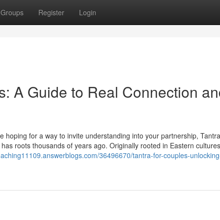
Groups
Register
Login
es: A Guide to Real Connection a
 hoping for a way to invite understanding into your partnership, Tantra
 has roots thousands of years ago. Originally rooted in Eastern cultures
coaching11109.answerblogs.com/36496670/tantra-for-couples-unlocking