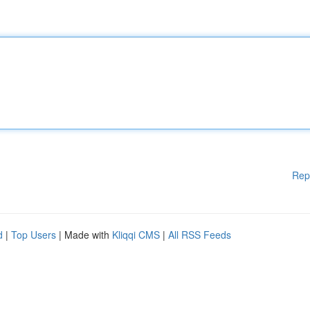
Rep
d
|
Top Users
| Made with
Kliqqi CMS
|
All RSS Feeds