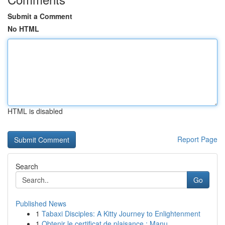
Submit a Comment
No HTML
HTML is disabled
Report Page
Search
Go
Published News
1
Tabaxi Disciples: A Kitty Journey to Enlightenment
1
Obtenir le certificat de plaisance : Manu...