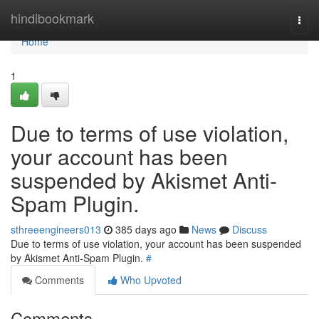
Home
hindibookmark
Togg
navi
Home
1
Due to terms of use violation,
your account has been
suspended by Akismet Anti-
Spam Plugin.
sthreeengineers013
385 days ago
News
Discuss
Due to terms of use violation, your account has been suspended
by Akismet Anti-Spam Plugin.
#
Comments
Who Upvoted
Comments