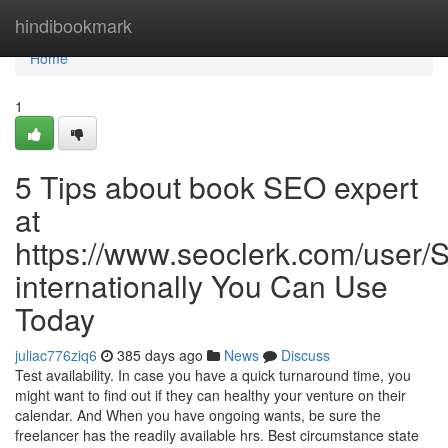
Home
hindibookmark
Home
1
5 Tips about book SEO expert
at
https://www.seoclerk.com/user
internationally You Can Use
Today
juliac776ziq6
385 days ago
News
Discuss
Test availability. In case you have a quick turnaround time, you
might want to find out if they can healthy your venture on their
calendar. And When you have ongoing wants, be sure the
freelancer has the readily available hrs. Best circumstance state