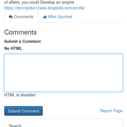
of affairs, you could Develop an empire
https://dennish641zwq4.blogsvila.com/profile
Comments
Who Upvoted
Comments
Submit a Comment
No HTML
HTML is disabled
Report Page
Search