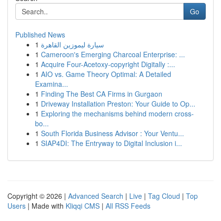
Go
Published News
1
سيارة ليموزين القاهرة
1
Cameroon's Emerging Charcoal Enterprise: ...
1
Acquire Four-Acetoxy-copyright Digitally :...
1
AIO vs. Game Theory Optimal: A Detailed
Examina...
1
Finding The Best CA Firms in Gurgaon
1
Driveway Installation Preston: Your Guide to Op...
1
Exploring the mechanisms behind modern cross-
bo...
1
South Florida Business Advisor : Your Ventu...
1
SIAP4DI: The Entryway to Digital Inclusion i...
Copyright © 2026 |
Advanced Search
|
Live
|
Tag Cloud
|
Top
Users
| Made with
Kliqqi CMS
|
All RSS Feeds