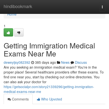
Home
hindibookmark
Togg
navi
Home
1
Getting Immigration Medical
Exams Near Me
deweyijsy082392
385 days ago
News
Discuss
Are you seeking an immigration medical exam? You're in the
proper place! Several healthcare providers offer these exams. To
find one near you, start by checking out online directories. You
can also ask your doctor for
https://getsocialpr.com/story21339296/getting-immigration-
medical-exams-near-me
Comments
Who Upvoted