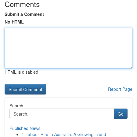
Comments
Submit a Comment
No HTML
HTML is disabled
Report Page
Search
Go
Published News
1
Labour Hire in Australia: A Growing Trend