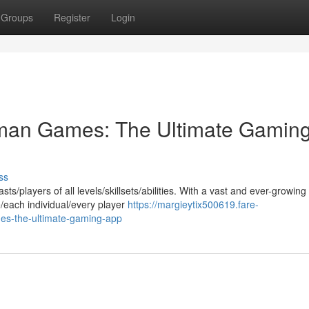
Groups
Register
Login
Daman Games: The Ultimate Gamin
ss
layers of all levels/skillsets/abilities. With a vast and ever-growing 
e/each individual/every player
https://margieytix500619.fare-
es-the-ultimate-gaming-app