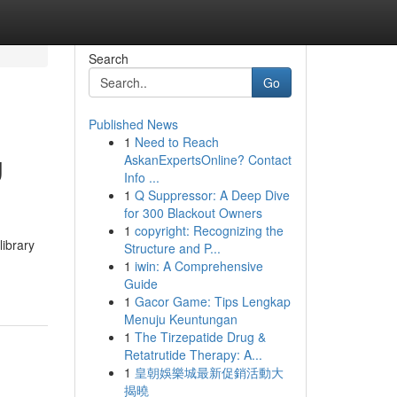
Search
Go
Published News
1
Need to Reach
g
AskanExpertsOnline? Contact
Info ...
1
Q Suppressor: A Deep Dive
for 300 Blackout Owners
1
copyright: Recognizing the
library
Structure and P...
1
iwin: A Comprehensive
Guide
1
Gacor Game: Tips Lengkap
Menuju Keuntungan
1
The Tirzepatide Drug &
Retatrutide Therapy: A...
1
皇朝娛樂城最新促銷活動大
揭曉