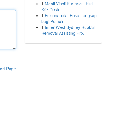
1
Mobil Vinçli Kurtarıcı : Hızlı
Kriz Deste...
1
Fortunabola: Buku Lengkap
bagi Pemain
1
Inner West Sydney Rubbish
Removal Assisting Pro...
ort Page