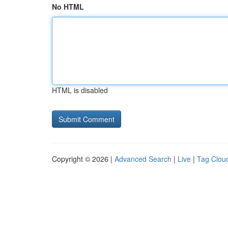
No HTML
HTML is disabled
Copyright © 2026 |
Advanced Search
|
Live
|
Tag Clou