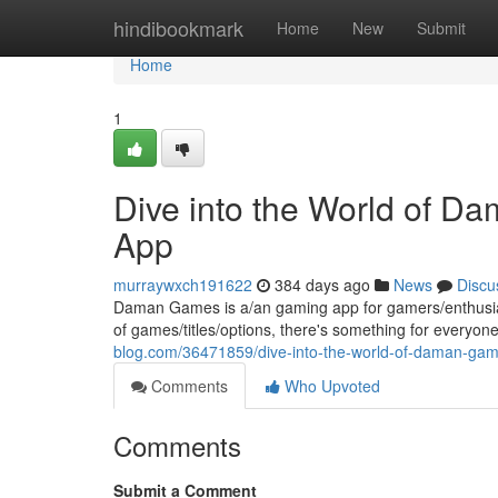
Home
hindibookmark
Home
New
Submit
Home
1
Dive into the World of 
App
murraywxch191622
384 days ago
News
Discu
Daman Games is a/an gaming app for gamers/enthusiasts/p
of games/titles/options, there's something for everyon
blog.com/36471859/dive-into-the-world-of-daman-gam
Comments
Who Upvoted
Comments
Submit a Comment