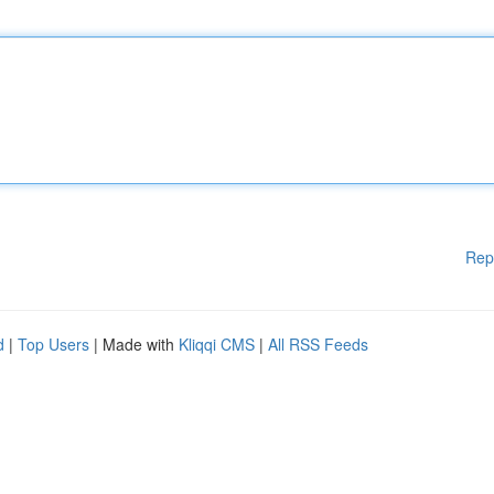
Rep
d
|
Top Users
| Made with
Kliqqi CMS
|
All RSS Feeds