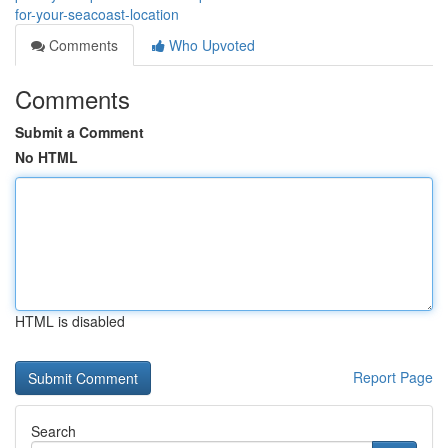
for-your-seacoast-location
Comments
Who Upvoted
Comments
Submit a Comment
No HTML
HTML is disabled
Report Page
Search