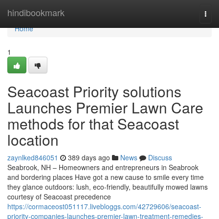
Home
hindibookmark
Togg
navi
Home
1
Seacoast Priority solutions
Launches Premier Lawn Care
methods for that Seacoast
location
zaynlked846051
389 days ago
News
Discuss
Seabrook, NH – Homeowners and entrepreneurs in Seabrook
and bordering places Have got a new cause to smile every time
they glance outdoors: lush, eco-friendly, beautifully mowed lawns
courtesy of Seacoast precedence
https://cormaceost051117.livebloggs.com/42729606/seacoast-
priority-companies-launches-premier-lawn-treatment-remedies-