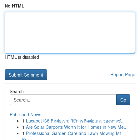
No HTML
HTML is disabled
Report Page
Search
Go
Published News
1
Lucabet168 ติดต่อเรา: วิธีการติดต่อและช่องทางช่...
1
Are Solar Carports Worth It for Homes in New Me...
1
Professional Garden Care and Lawn Mowing Mt
Kur...