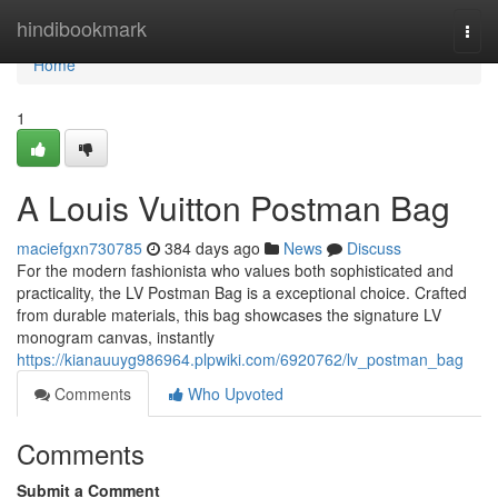
Home
hindibookmark
Togg
navi
Home
1
A Louis Vuitton Postman Bag
maciefgxn730785
384 days ago
News
Discuss
For the modern fashionista who values both sophisticated and
practicality, the LV Postman Bag is a exceptional choice. Crafted
from durable materials, this bag showcases the signature LV
monogram canvas, instantly
https://kianauuyg986964.plpwiki.com/6920762/lv_postman_bag
Comments
Who Upvoted
Comments
Submit a Comment