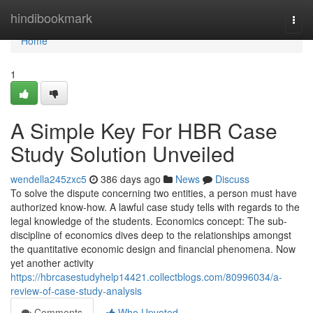
Home
hindibookmark
Togg
navi
Home
1
A Simple Key For HBR Case
Study Solution Unveiled
wendella245zxc5
386 days ago
News
Discuss
To solve the dispute concerning two entities, a person must have
authorized know-how. A lawful case study tells with regards to the
legal knowledge of the students. Economics concept: The sub-
discipline of economics dives deep to the relationships amongst
the quantitative economic design and financial phenomena. Now
yet another activity
https://hbrcasestudyhelp14421.collectblogs.com/80996034/a-
review-of-case-study-analysis
Comments
Who Upvoted