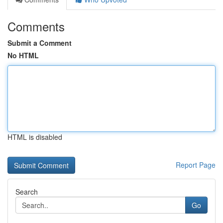
Comments
Submit a Comment
No HTML
HTML is disabled
Report Page
Search
Go