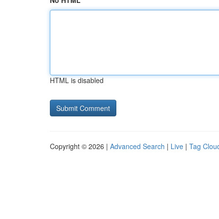
No HTML
HTML is disabled
Copyright © 2026 |
Advanced Search
|
Live
|
Tag Clou