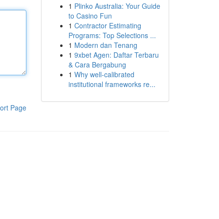
1
Plinko Australia: Your Guide
to Casino Fun
1
Contractor Estimating
Programs: Top Selections ...
1
Modern dan Tenang
1
9xbet Agen: Daftar Terbaru
& Cara Bergabung
1
Why well-calibrated
institutional frameworks re...
ort Page