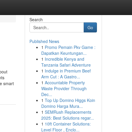
Search
Go
Published News
1
Promo Pemain Pkv Game :
Dapatkan Keuntungan...
1
Incredible Kenya and
Tanzania Safari Adventure
1
Indulge in Premium Beef
bout
Arm Cut : A Gastro...
nts
1
Accountable Property
e smart
Waste Provider Through
Dec...
1
Top Up Domino Higgs Koin
Domino Harga Mura...
1
SEMRush Replacements
2025: Best Solutions regar...
1
10ft Container Solutions:
Level Floor , Enclo...