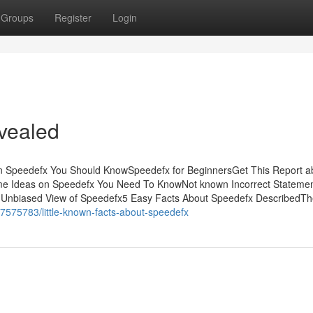
Groups
Register
Login
vealed
n Speedefx You Should KnowSpeedefx for BeginnersGet This Report a
 Ideas on Speedefx You Need To KnowNot known Incorrect Stateme
Unbiased View of Speedefx5 Easy Facts About Speedefx DescribedTh
7575783/little-known-facts-about-speedefx