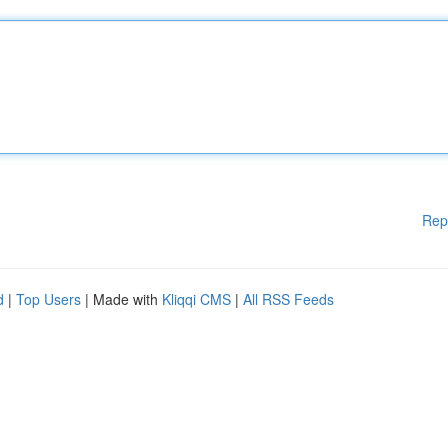
Rep
d
|
Top Users
| Made with
Kliqqi CMS
|
All RSS Feeds