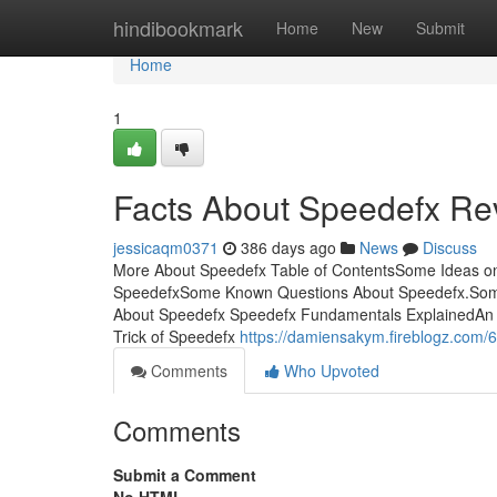
Home
hindibookmark
Home
New
Submit
Home
1
Facts About Speedefx Re
jessicaqm0371
386 days ago
News
Discuss
More About Speedefx Table of ContentsSome Ideas o
SpeedefxSome Known Questions About Speedefx.Some
About Speedefx Speedefx Fundamentals ExplainedAn 
Trick of Speedefx
https://damiensakym.fireblogz.com/6
Comments
Who Upvoted
Comments
Submit a Comment