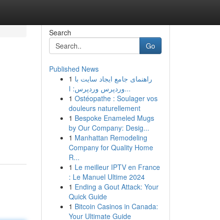
Search
Go
Published News
1
راهنمای جامع ایجاد سایت با
وردپرس وردپرس: ا...
1
Ostéopathe : Soulager vos
douleurs naturellement
1
Bespoke Enameled Mugs
by Our Company: Desig...
1
Manhattan Remodeling
Company for Quality Home
R...
1
Le meilleur IPTV en France
: Le Manuel Ultime 2024
1
Ending a Gout Attack: Your
Quick Guide
1
Bitcoin Casinos in Canada:
Your Ultimate Guide