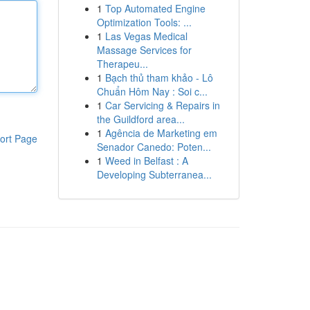
1
Top Automated Engine
Optimization Tools: ...
1
Las Vegas Medical
Massage Services for
Therapeu...
1
Bạch thủ tham khảo - Lô
Chuẩn Hôm Nay : Soi c...
1
Car Servicing & Repairs in
the Guildford area...
1
Agência de Marketing em
ort Page
Senador Canedo: Poten...
1
Weed in Belfast : A
Developing Subterranea...