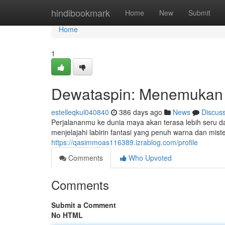
Home
hindibookmark
Home
New
Submit
Home
1
Dewataspin: Menemukan 
estelleqkul040840
386 days ago
News
Discus
Perjalananmu ke dunia maya akan terasa lebih seru d
menjelajahi labirin fantasi yang penuh warna dan mis
https://qasimmoas116389.izrablog.com/profile
Comments
Who Upvoted
Comments
Submit a Comment
No HTML