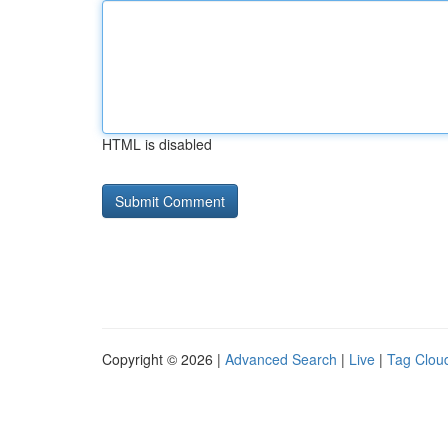
HTML is disabled
Copyright © 2026 |
Advanced Search
|
Live
|
Tag Clou