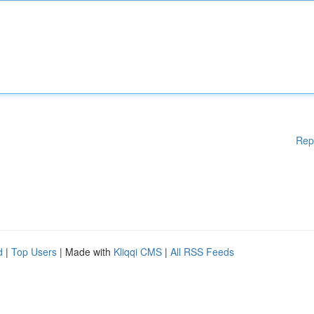
Rep
d
|
Top Users
| Made with
Kliqqi CMS
|
All RSS Feeds