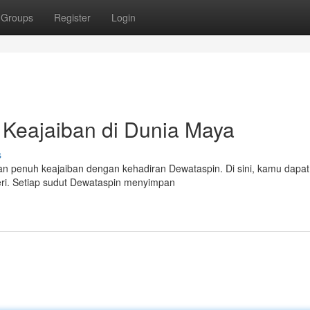
Groups
Register
Login
Keajaiban di Dunia Maya
s
an penuh keajaiban dengan kehadiran Dewataspin. Di sini, kamu dapat
teri. Setiap sudut Dewataspin menyimpan