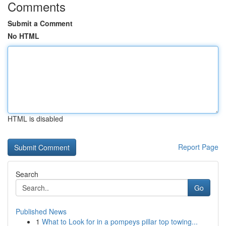
Comments
Submit a Comment
No HTML
HTML is disabled
Report Page
Search
Go
Published News
1
What to Look for in a pompeys pillar top towing...