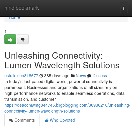
Home
hindibookmark
Togg
navi
Home
1
Unleashing Connectivity:
Lumen Wavelength Solutions
estellexiea818677
385 days ago
News
Discuss
In today's fast-paced digital world, powerful connectivity is
paramount. Businesses and organizations of all sizes rely on
high-performance networks to enable seamless operations, data
transmission, and customer
https://deaconiwmg844745.bligblogging.com/36936210/unleashing-
connectivity-lumen-wavelength-solutions
Comments
Who Upvoted