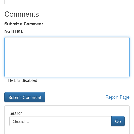
Comments
Submit a Comment
No HTML
HTML is disabled
Report Page
Search
Go