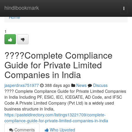
Home
hindibookmark
Togg
navi
Home
1
????Complete Compliance
Guide for Private Limited
Companies in India
jasperdnxs751977
388 days ago
News
Discuss
???? Complete Compliance Guide for Private Limited Companies
in India Including PF, ESIC, IEC, ICEGATE, AD Code, and IFSC
Code A Private Limited Company (Pvt Ltd) is a widely used
business structure in India,
https://pasteldirectory.com/listings13221709/complete-
compliance-guide-for-private-limited-companies-in-india
Comments
Who Upvoted