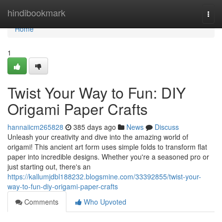
Home
hindibookmark
Togg
navi
Home
1
Twist Your Way to Fun: DIY
Origami Paper Crafts
hannaiicm265828
385 days ago
News
Discuss
Unleash your creativity and dive into the amazing world of
origami! This ancient art form uses simple folds to transform flat
paper into incredible designs. Whether you're a seasoned pro or
just starting out, there's an
https://kallumjdbl188232.blogsmine.com/33392855/twist-your-
way-to-fun-diy-origami-paper-crafts
Comments
Who Upvoted