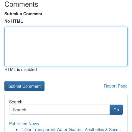
Comments
Submit a Comment
No HTML
HTML is disabled
Report Page
Search
Go
Published News
1
Our Transparent Water Guards: Aesthetics & Secu...