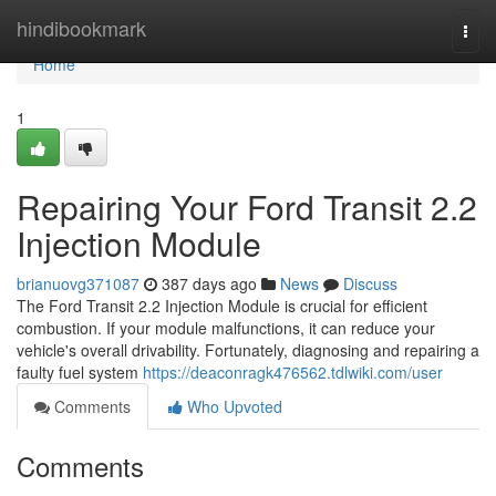
Home
hindibookmark
Togg
navi
Home
1
Repairing Your Ford Transit 2.2
Injection Module
brianuovg371087
387 days ago
News
Discuss
The Ford Transit 2.2 Injection Module is crucial for efficient
combustion. If your module malfunctions, it can reduce your
vehicle's overall drivability. Fortunately, diagnosing and repairing a
faulty fuel system
https://deaconragk476562.tdlwiki.com/user
Comments
Who Upvoted
Comments