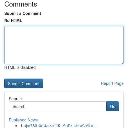
Comments
Submit a Comment
No HTML
HTML is disabled
Report Page
Search
Go
Published News
1
ajm789 ติดต่อเรา วิธี เข้าถึง เจ้าหน้าที่ แ...