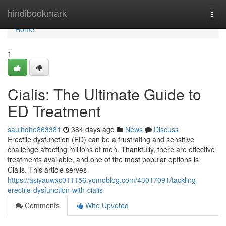
Home
hindibookmark
Togg
navi
Home
1
Cialis: The Ultimate Guide to
ED Treatment
saulhqhe863381
384 days ago
News
Discuss
Erectile dysfunction (ED) can be a frustrating and sensitive
challenge affecting millions of men. Thankfully, there are effective
treatments available, and one of the most popular options is
Cialis. This article serves
https://asiyauwxc011156.yomoblog.com/43017091/tackling-
erectile-dysfunction-with-cialis
Comments
Who Upvoted