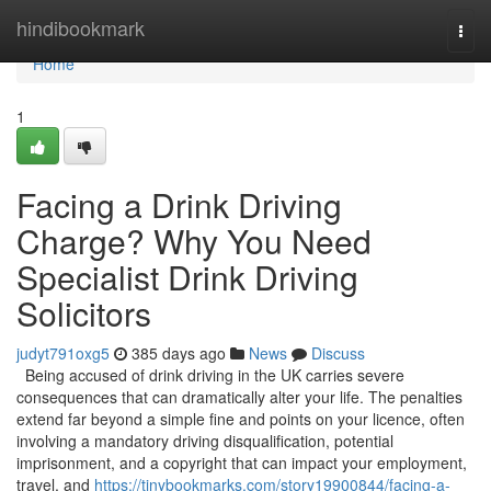
Home
hindibookmark
Togg
navi
Home
1
Facing a Drink Driving
Charge? Why You Need
Specialist Drink Driving
Solicitors
judyt791oxg5
385 days ago
News
Discuss
Being accused of drink driving in the UK carries severe
consequences that can dramatically alter your life. The penalties
extend far beyond a simple fine and points on your licence, often
involving a mandatory driving disqualification, potential
imprisonment, and a copyright that can impact your employment,
travel, and
https://tinybookmarks.com/story19900844/facing-a-