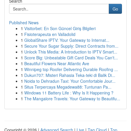
Search
Go
Published News
1
Visitorbet: En Son Güncel Giriş Bilgileri
1
Fisioterapeuta en Valladolid
1
GlobalShare IPTV: Your Gateway to Internat...
1
Secure Your Sugar Supply: Direct Contracts from...
1
Unlock This Media: A Introduction to IPTV Smart...
1
Score Big: Unbeatable Gift Card Deals You Can't...
1
Beautiful Flowers Near Atlantic Ave
1
Winnipeg top Roofer Delivering Durable Roofing ...
1
Dukun707: Misteri Rahasia Teka-teki di Balik Di...
1
Noida to Dehradun Taxi: Your Comfortable Jour...
1
Situs Terpercaya Megadewa88: Tuntunan Pa...
1
Windows 11 Battery Life : Why Is It Happening ?
1
The Mangalore Travels: Your Gateway to Beautifu...
Copyright © 2026 |
Advanced Search
|
Live
|
Tag Cloud
|
Top