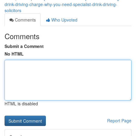
drink-driving-charge-why-you-need-specialist-drink-driving-
solicitors
Comments
Who Upvoted
Comments
Submit a Comment
No HTML
HTML is disabled
Report Page