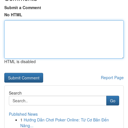
Submit a Comment
No HTML
HTML is disabled
Report Page
Search
Go
Published News
1
Hướng Dẫn Chơi Poker Online: Từ Cơ Bản Đến
Nâng...