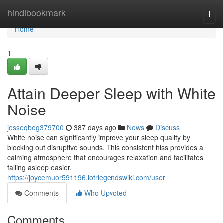
Home
hindibookmark
Togg
navi
Home
1
Attain Deeper Sleep with White
Noise
jesseqbeg379700
387 days ago
News
Discuss
White noise can significantly improve your sleep quality by
blocking out disruptive sounds. This consistent hiss provides a
calming atmosphere that encourages relaxation and facilitates
falling asleep easier.
https://joycemuor591196.lotrlegendswiki.com/user
Comments
Who Upvoted
Comments