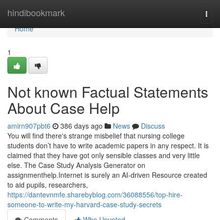
Home
hindibookmark
Togg
navi
Home
1
Not known Factual Statements
About Case Help
amirn907pbt6
386 days ago
News
Discuss
You will find there's strange misbelief that nursing college
students don’t have to write academic papers in any respect. It is
claimed that they have got only sensible classes and very little
else. The Case Study Analysis Generator on
assignmenthelp.Internet is surely an AI-driven Resource created
to aid pupils, researchers,
https://dantevnmfe.sharebyblog.com/36088556/top-hire-
someone-to-write-my-harvard-case-study-secrets
Comments
Who Upvoted