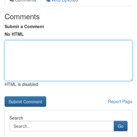
Comments
Submit a Comment
No HTML
HTML is disabled
Report Page
Search
Go