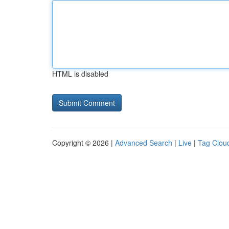
HTML is disabled
Copyright © 2026 |
Advanced Search
|
Live
|
Tag Clou