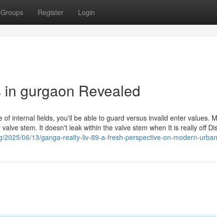
Groups
Register
Login
s in gurgaon Revealed
 of internal fields, you'll be able to guard versus invalid enter values. 
valve stem. It doesn't leak within the valve stem when It is really off D
og/2025/06/13/ganga-realty-liv-89-a-fresh-perspective-on-modern-urban-