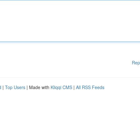
Rep
d
|
Top Users
| Made with
Kliqqi CMS
|
All RSS Feeds