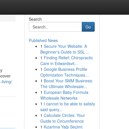
Search
Go
Published News
1
Secure Your Website: A
Beginner's Guide to SSL ...
1
Finding Relief: Chiropractic
Care in Edwardsvil...
1
Google Business Profile
My
Optimization Techniques...
iscover
1
Boost Your SMM Business:
living/
The Ultimate Wholesale...
1
European Baby Formula
Wholesale Networks
1
I cannot to be able to satisfy
said query...
1
Calculate Circles: Your
Guide to Circumference
1
Kızartma Yağı Seçimi: