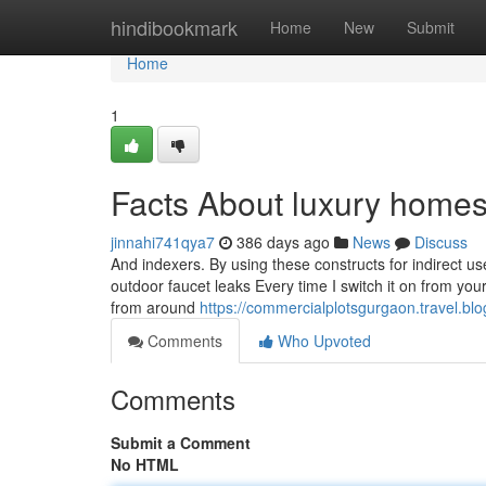
Home
hindibookmark
Home
New
Submit
Home
1
Facts About luxury home
jinnahi741qya7
386 days ago
News
Discuss
And indexers. By using these constructs for indirect use
outdoor faucet leaks Every time I switch it on from your 
from around
https://commercialplotsgurgaon.travel.bl
Comments
Who Upvoted
Comments
Submit a Comment
No HTML