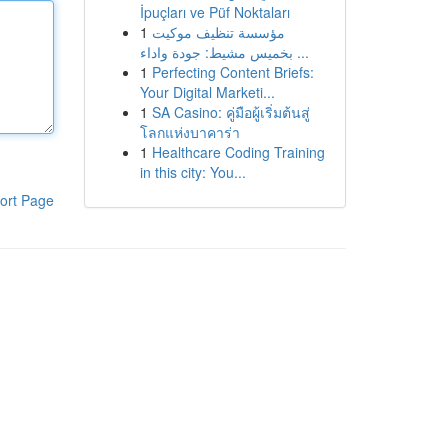
İpuçları ve Püf Noktaları
1
مؤسسة تنظيف موكيت
بخميس مشيط: جودة واداء ...
1
Perfecting Content Briefs:
Your Digital Marketi...
1
SA Casino: คู่มือผู้เริ่มต้นสู่
โลกแห่งบาคาร่า
1
Healthcare Coding Training
in this city: You...
ort Page