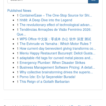
Published News
1
ContainerEase – The One-Stop Source for Shi...
1
hh88: A Deep Dive into the Legend
1
The revolutionary effect of technological advan...
1
Tendências Armações de Visão Feminino 2026:
Que...
1
WPS Office 中文版：零成本 办公 软件 深度 测试
1
The Evinrude vs Yamaha : Which Motor Rules ?
1
How current-day benevolent giving transforms co...
1
Meniu Happy Restaurant București: Delicii Gusta...
1
adaptable rfid tags for curved metal pieces and...
1
Emergency Plumber: When Disaster Strikes
1
Business Management Software Pricing: A detail...
1
Why collective brainstorming drives the superio...
1
Porno İzle: En İyi Seçenekler Burada!
1
This Reign of a Goliath Barbarian