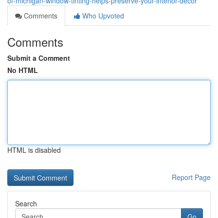
of-michigan-window-tinting-helps-preserve-your-interior-décor
Comments
Who Upvoted
Comments
Submit a Comment
No HTML
HTML is disabled
Report Page
Search
Go