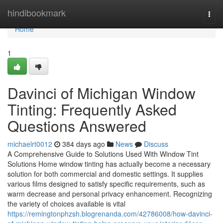
Home
hindibookmark
Togg
navi
Home
1
Davinci of Michigan Window
Tinting: Frequently Asked
Questions Answered
michaelrt0012
384 days ago
News
Discuss
A Comprehensive Guide to Solutions Used With Window Tint
Solutions Home window tinting has actually become a necessary
solution for both commercial and domestic settings. It supplies
various films designed to satisfy specific requirements, such as
warm decrease and personal privacy enhancement. Recognizing
the variety of choices available is vital
https://remingtonphzsh.blogrenanda.com/42786008/how-davinci-